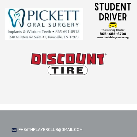
FHS6THPLAYERCLUB@GMAIL.COM