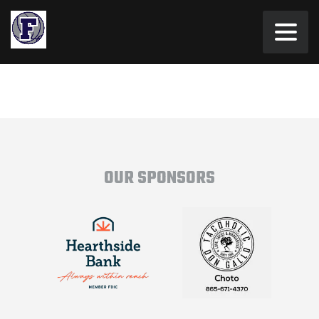
OUR SPONSORS