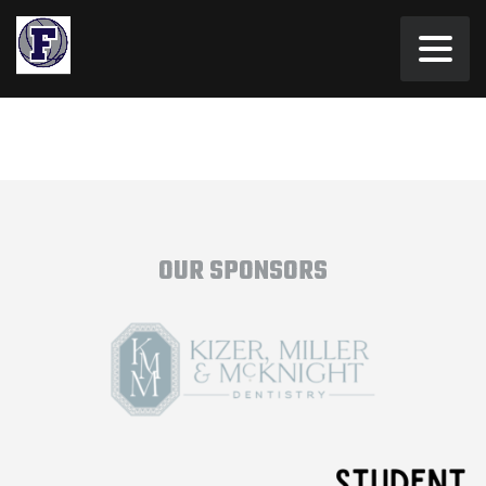
OUR SPONSORS