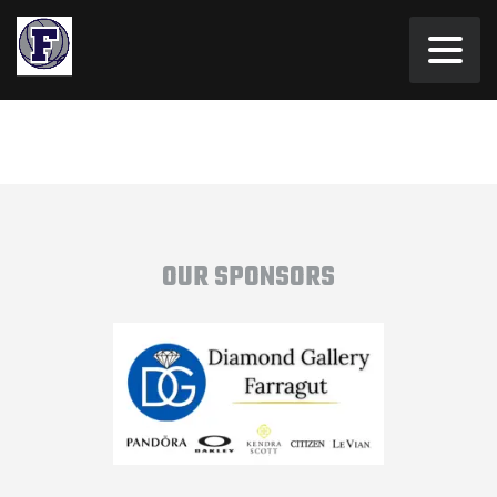
OUR SPONSORS