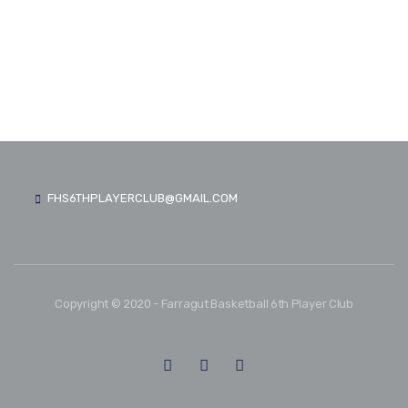
FHS6THPLAYERCLUB@GMAIL.COM
Copyright © 2020 - Farragut Basketball 6th Player Club
FOLLOW US: