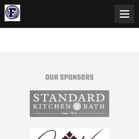
OUR SPONSORS