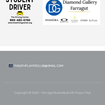
FHS6THPLAYERCLUB@GMAIL.COM
Copyright © 2020 - Farragut Basketball 6th Player Club
FOLLOW US: