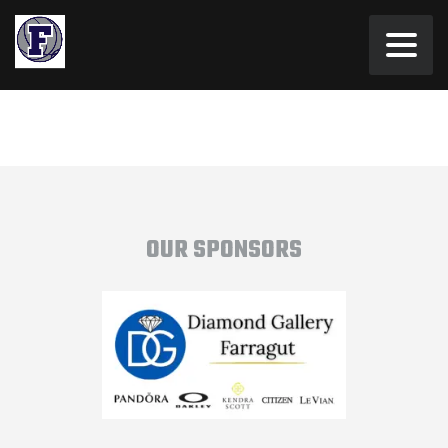
OUR SPONSORS