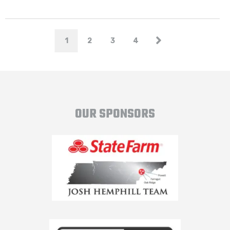
1
2
3
4
OUR SPONSORS