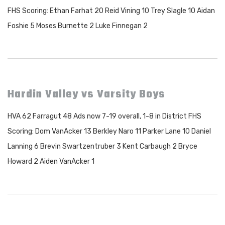
FHS Scoring: Ethan Farhat 20 Reid Vining 10 Trey Slagle 10 Aidan
Foshie 5 Moses Burnette 2 Luke Finnegan 2
Hardin Valley vs Varsity Boys
HVA 62 Farragut 48 Ads now 7-19 overall, 1-8 in District FHS
Scoring: Dom VanAcker 13 Berkley Naro 11 Parker Lane 10 Daniel
Lanning 6 Brevin Swartzentruber 3 Kent Carbaugh 2 Bryce
Howard 2 Aiden VanAcker 1