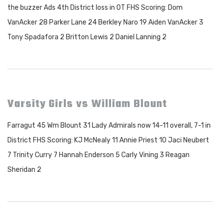
the buzzer Ads 4th District loss in OT FHS Scoring: Dom
VanAcker 28 Parker Lane 24 Berkley Naro 19 Aiden VanAcker 3
Tony Spadafora 2 Britton Lewis 2 Daniel Lanning 2
Varsity Girls vs William Blount
Farragut 45 Wm Blount 31 Lady Admirals now 14-11 overall, 7-1 in
District FHS Scoring: KJ McNealy 11 Annie Priest 10 Jaci Neubert
7 Trinity Curry 7 Hannah Enderson 5 Carly Vining 3 Reagan
Sheridan 2