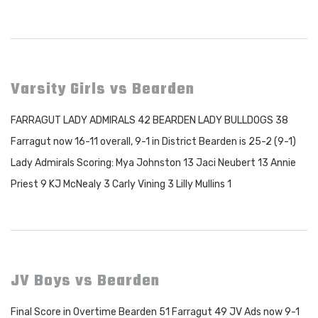
Varsity Girls vs Bearden
FARRAGUT LADY ADMIRALS 42 BEARDEN LADY BULLDOGS 38
Farragut now 16-11 overall, 9-1 in District Bearden is 25-2 (9-1)
Lady Admirals Scoring: Mya Johnston 13 Jaci Neubert 13 Annie
Priest 9 KJ McNealy 3 Carly Vining 3 Lilly Mullins 1
JV Boys vs Bearden
Final Score in Overtime Bearden 51 Farragut 49 JV Ads now 9-1