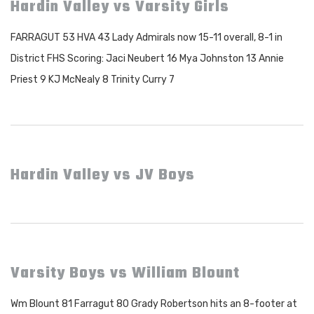
Hardin Valley vs Varsity Girls
FARRAGUT 53 HVA 43 Lady Admirals now 15-11 overall, 8-1 in
District FHS Scoring: Jaci Neubert 16 Mya Johnston 13 Annie
Priest 9 KJ McNealy 8 Trinity Curry 7
Hardin Valley vs JV Boys
Varsity Boys vs William Blount
Wm Blount 81 Farragut 80 Grady Robertson hits an 8-footer at