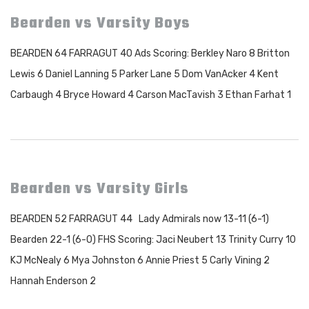
Bearden vs Varsity Boys
BEARDEN 64 FARRAGUT 40 Ads Scoring: Berkley Naro 8 Britton
Lewis 6 Daniel Lanning 5 Parker Lane 5 Dom VanAcker 4 Kent
Carbaugh 4 Bryce Howard 4 Carson MacTavish 3 Ethan Farhat 1
Bearden vs Varsity Girls
BEARDEN 52 FARRAGUT 44 Lady Admirals now 13-11 (6-1)
Bearden 22-1 (6-0) FHS Scoring: Jaci Neubert 13 Trinity Curry 10
KJ McNealy 6 Mya Johnston 6 Annie Priest 5 Carly Vining 2
Hannah Enderson 2