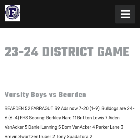
23-24 DISTRICT GAME
Varsity Boys vs Bearden
BEARDEN 52 FARRAGUT 39 Ads now 7-20 (1-9); Bulldogs are 24-
6 (6-4) FHS Scoring: Berkley Naro 11 Britton Lewis 7 Aiden
VanAcker 5 Daniel Lanning 5 Dom VanAcker 4 Parker Lane 3
Brevin Swartzentruber 2 Tony Spadafora 2