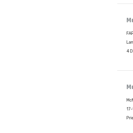
Mc
FAR
Lan
4 D
Mc
McM
17-
Pri