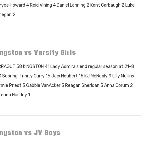
ryce Howard 4 Reid Vining 4 Daniel Lanning 2 Kent Carbaugh 2 Luke
negan 2
ngston vs Varsity Girls
RAGUT 58 KINGSTON 41 Lady Admirals end regular season at 21-8
 Scoring: Trinity Curry 16 Jaci Neubert 15 KJ McNealy 9 Lilly Mullins
nnie Priest 3 Gabbie VanAcker 3 Reagan Sheridan 3 Anna Corum 2
enna Hartley 1
ingston vs JV Boys