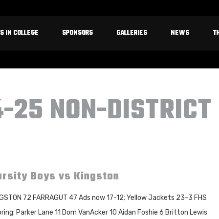
S IN COLLEGE
SPONSORS
GALLERIES
NEWS
T
4-25 NON-DISTRICT
rsity Boys vs Kingston
GSTON 72 FARRAGUT 47 Ads now 17-12; Yellow Jackets 23-3 FHS
ring: Parker Lane 11 Dom VanAcker 10 Aidan Foshie 6 Britton Lewis