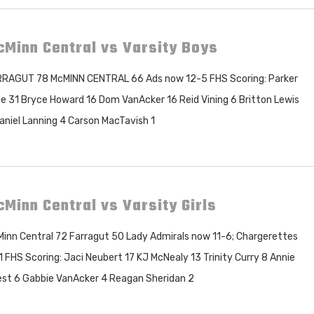
Minn Central vs Varsity Boys
RAGUT 78 McMINN CENTRAL 66 Ads now 12-5 FHS Scoring: Parker
e 31 Bryce Howard 16 Dom VanAcker 16 Reid Vining 6 Britton Lewis
aniel Lanning 4 Carson MacTavish 1
Minn Central vs Varsity Girls
inn Central 72 Farragut 50 Lady Admirals now 11-6; Chargerettes
1 FHS Scoring: Jaci Neubert 17 KJ McNealy 13 Trinity Curry 8 Annie
est 6 Gabbie VanAcker 4 Reagan Sheridan 2