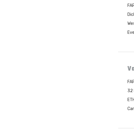
FAR
Dic
Wes
Eve
Va
FAR
32 
ETH
Car