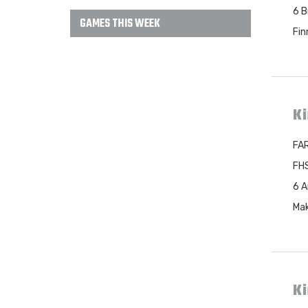
6 B
GAMES THIS WEEK
Fin
Ki
FAR
FHS
6 A
Mak
K