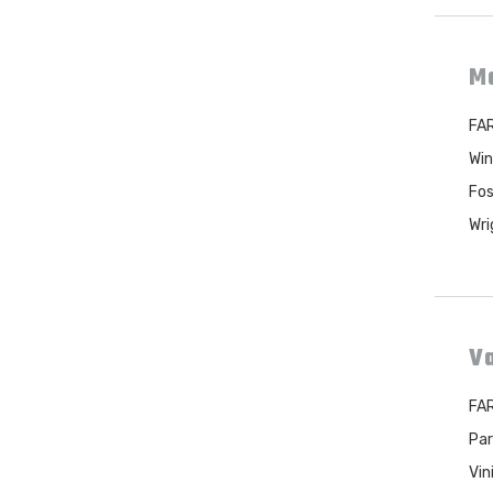
M
FAR
Win
Fos
Wri
Va
FAR
Par
Vin