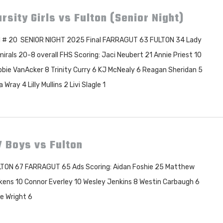
rsity Girls vs Fulton (Senior Night)
 # 20 SENIOR NIGHT 2025 Final FARRAGUT 63 FULTON 34 Lady
irals 20-8 overall FHS Scoring: Jaci Neubert 21 Annie Priest 10
bie VanAcker 8 Trinity Curry 6 KJ McNealy 6 Reagan Sheridan 5
a Wray 4 Lilly Mullins 2 Livi Slagle 1
 Boys vs Fulton
TON 67 FARRAGUT 65 Ads Scoring: Aidan Foshie 25 Matthew
kens 10 Connor Everley 10 Wesley Jenkins 8 Westin Carbaugh 6
e Wright 6