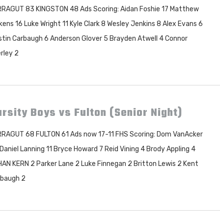
RAGUT 83 KINGSTON 48 Ads Scoring: Aidan Foshie 17 Matthew
kens 16 Luke Wright 11 Kyle Clark 8 Wesley Jenkins 8 Alex Evans 6
tin Carbaugh 6 Anderson Glover 5 Brayden Atwell 4 Connor
rley 2
rsity Boys vs Fulton (Senior Night)
RAGUT 68 FULTON 61 Ads now 17-11 FHS Scoring: Dom VanAcker
Daniel Lanning 11 Bryce Howard 7 Reid Vining 4 Brody Appling 4
AN KERN 2 Parker Lane 2 Luke Finnegan 2 Britton Lewis 2 Kent
baugh 2