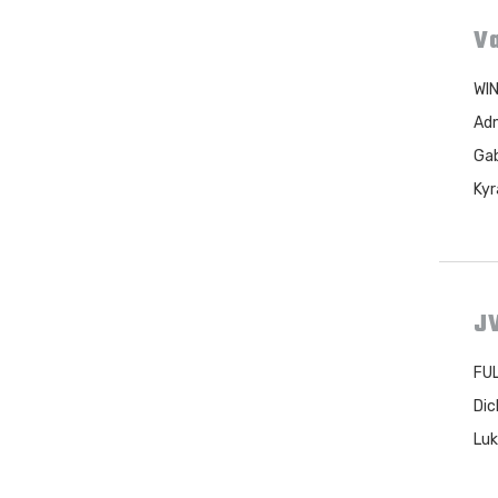
Va
WIN
Adm
Gab
Kyr
JV
FUL
Dic
Luk