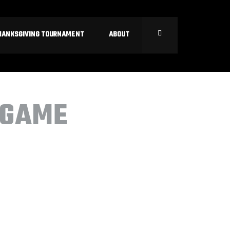
HANKSGIVING TOURNAMENT
ABOUT
 GAME