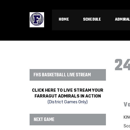
HOME
SCHEDULE
ADMIRAL
2
FHS BASKETBALL LIVE STREAM
CLICK HERE TO LIVE STREAM YOUR
FARRAGUT ADMIRALS IN ACTION
(District Games Only)
Va
KIN
NEXT GAME
Sco