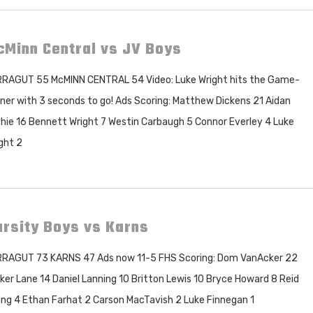
cMinn Central vs JV Boys
RAGUT 55 McMINN CENTRAL 54 Video: Luke Wright hits the Game-
ner with 3 seconds to go! Ads Scoring: Matthew Dickens 21 Aidan
hie 16 Bennett Wright 7 Westin Carbaugh 5 Connor Everley 4 Luke
ght 2
rsity Boys vs Karns
RAGUT 73 KARNS 47 Ads now 11-5 FHS Scoring: Dom VanAcker 22
ker Lane 14 Daniel Lanning 10 Britton Lewis 10 Bryce Howard 8 Reid
ing 4 Ethan Farhat 2 Carson MacTavish 2 Luke Finnegan 1