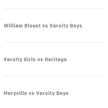
William Blount vs Varsity Boys
Varsity Girls vs Heritage
Maryville vs Varsity Boys