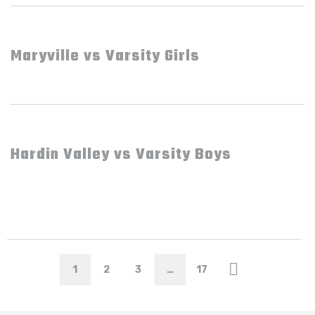
Maryville vs Varsity Girls
Hardin Valley vs Varsity Boys
1
2
3
…
17