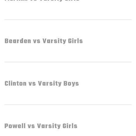
Bearden vs Varsity Girls
Clinton vs Varsity Boys
Powell vs Varsity Girls