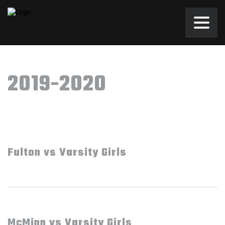
2019-2020
Fulton vs Varsity Girls
McMinn vs Varsity Girls