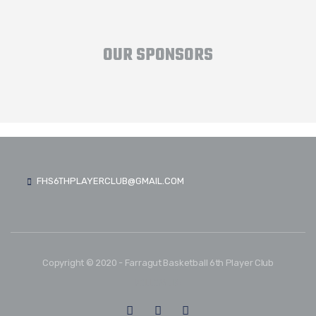
OUR SPONSORS
FHS6THPLAYERCLUB@GMAIL.COM
Copyright © 2020 - Farragut Basketball 6th Player Club
FOLLOW US: