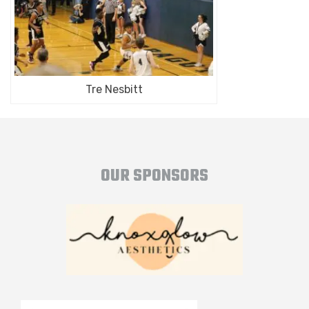
Tre Nesbitt
OUR SPONSORS