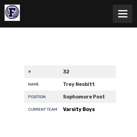
32
#
Trey Nesbitt
NAME
Sophomore Post
POSITION
Varsity Boys
CURRENT TEAM