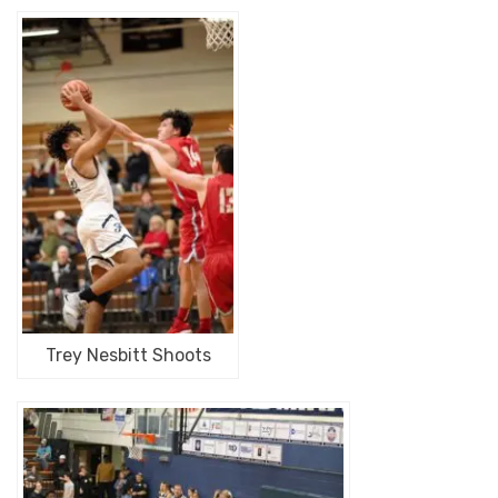
Trey Nesbitt Shoots