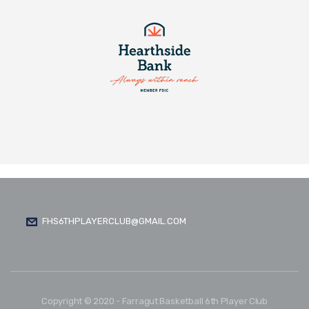
FHS6THPLAYERCLUB@GMAIL.COM
Copyright © 2020 - Farragut Basketball 6th Player Club