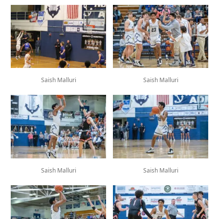
Saish Malluri
Saish Malluri
Saish Malluri
Saish Malluri