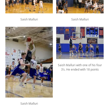
Saish Malluri
Saish Malluri
Saish Malluri with one of his four
3’s. He ended with 18 points
Saish Malluri