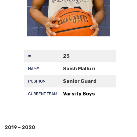
23
#
Saish Malluri
NAME
Senior Guard
POSITION
Varsity Boys
CURRENT TEAM
2019 – 2020