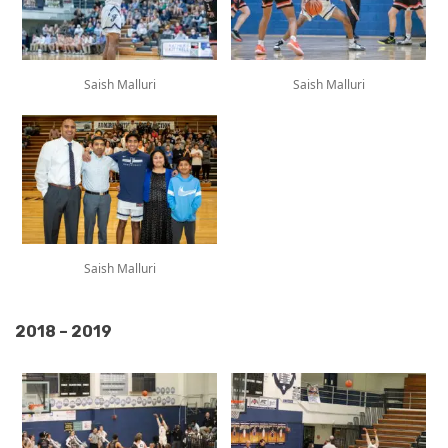
Saish Malluri
Saish Malluri
Saish Malluri
2018 – 2019