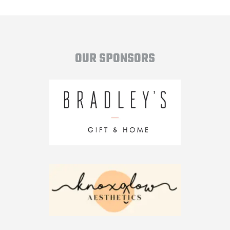
OUR SPONSORS