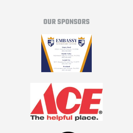
OUR SPONSORS