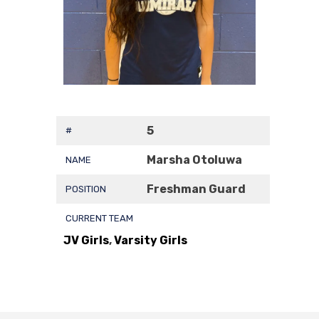
5
#
Marsha Otoluwa
NAME
Freshman Guard
POSITION
CURRENT TEAM
JV Girls
,
Varsity Girls