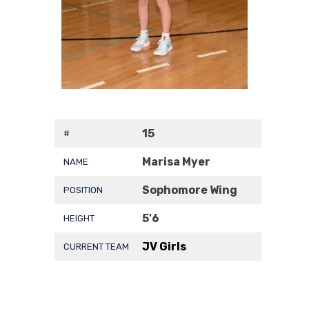
15
#
Marisa Myer
NAME
Sophomore Wing
POSITION
5'6
HEIGHT
JV Girls
CURRENT TEAM