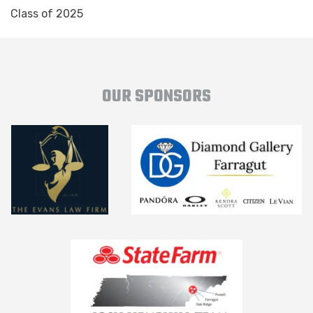
Class of 2025
OUR SPONSORS