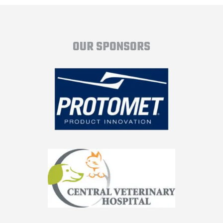
OUR SPONSORS