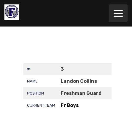
3
#
Landon Collins
NAME
Freshman Guard
POSITION
Fr Boys
CURRENT TEAM