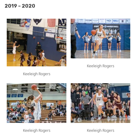
2019 – 2020
Keeleigh Rogers
Keeleigh Rogers
Keeleigh Rogers
Keeleigh Rogers