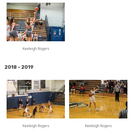
Keeleigh Rogers
2018 – 2019
Keeleigh Rogers
Keeleigh Rogers