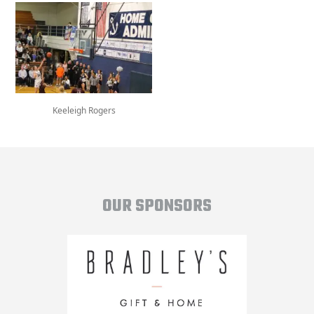
Keeleigh Rogers
OUR SPONSORS