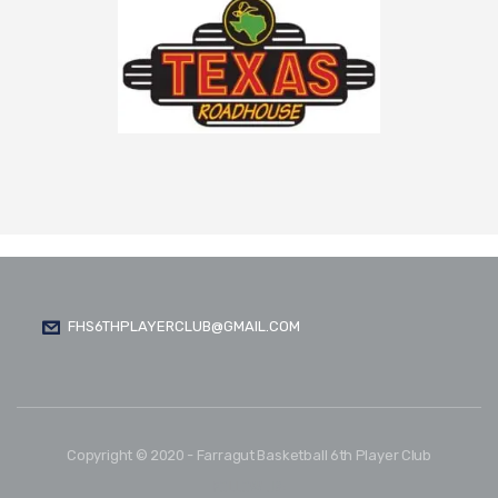
FHS6THPLAYERCLUB@GMAIL.COM
Copyright © 2020 - Farragut Basketball 6th Player Club
FOLLOW US: