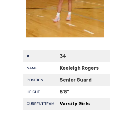
34
#
Keeleigh Rogers
NAME
Senior Guard
POSITION
5'8"
HEIGHT
Varsity Girls
CURRENT TEAM