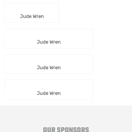
Jude Wren
Jude Wren
Jude Wren
Jude Wren
OUR SPONSORS