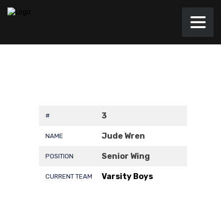
3
#
Jude Wren
NAME
Senior Wing
POSITION
Varsity Boys
CURRENT TEAM