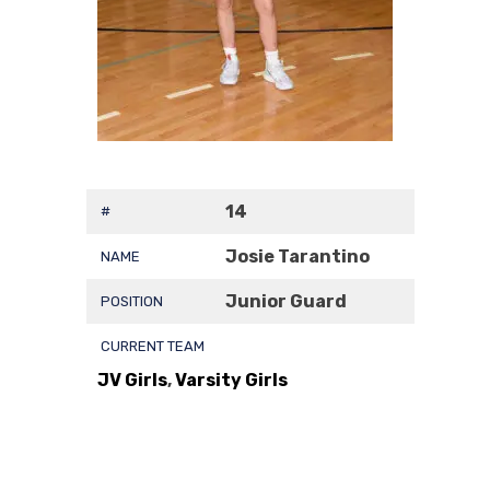
14
#
Josie Tarantino
NAME
Junior Guard
POSITION
CURRENT TEAM
JV Girls
,
Varsity Girls