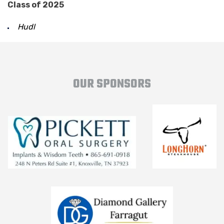
Class of 2025
Hudl
OUR SPONSORS