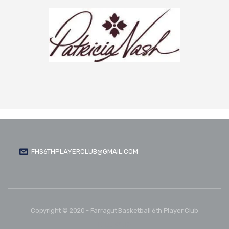
FHS6THPLAYERCLUB@GMAIL.COM
Copyright © 2020 - Farragut Basketball 6th Player Club
FOLLOW US: