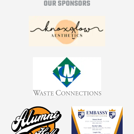
OUR SPONSORS