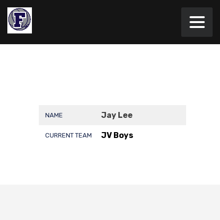
Jay Lee
NAME
JV Boys
CURRENT TEAM