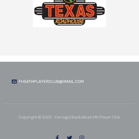
FHS6THPLAYERCLUB@GMAIL.COM
Copyright © 2020 - Farragut Basketball 6th Player Club
FOLLOW US: