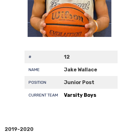
12
#
Jake Wallace
NAME
Junior Post
POSITION
Varsity Boys
CURRENT TEAM
2019-2020