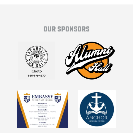
OUR SPONSORS