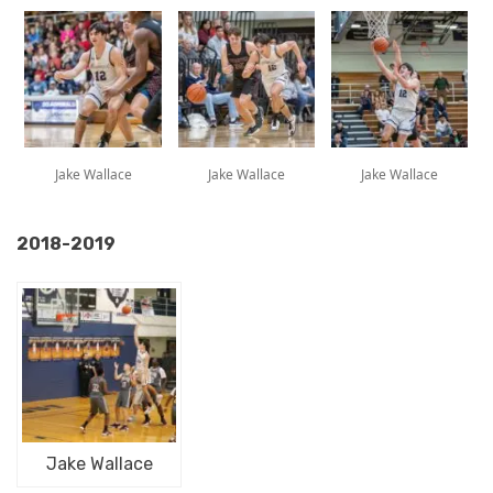
Jake Wallace
Jake Wallace
Jake Wallace
2018-2019
Jake Wallace