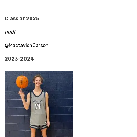
Class of 2025
hudl
@MactavishCarson
2023-2024