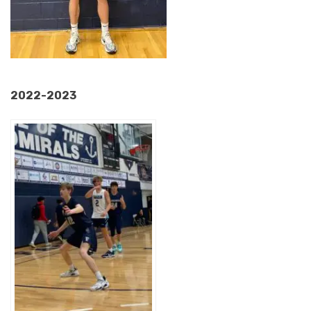
2022-2023