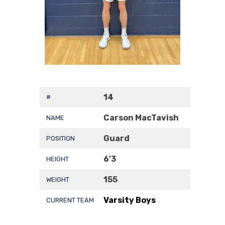
14
#
Carson MacTavish
NAME
Guard
POSITION
6'3
HEIGHT
155
WEIGHT
Varsity Boys
CURRENT TEAM