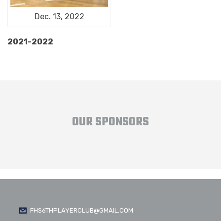
Dec. 13, 2022
2021-2022
OUR SPONSORS
FHS6THPLAYERCLUB@GMAIL.COM