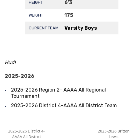
6'3
HEIGHT
175
WEIGHT
Varsity Boys
CURRENT TEAM
Hudl
2025-2026
2025-2026 Region 2- AAAA All Regional
Tournament
2025-2026 District 4-AAAA All District Team
2025-2026 District 4-
2025-2026 Britton
AAAA All District
Lewis