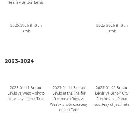
Team – Britton Lewis
2025-2026 Britton
2025-2026 Britton
Lewis
Lewis
2023-2024
2023-01-11 Britton
2023-01-11 Britton
2023-01-02 Britton
Lewis vs West – photo
Lewis at the line for
Lewis vs Lenoir City
courtesy of Jack Tate
Freshman Boys vs
Freshman – Photo
West – photo courtesy
courtesy of Jack Tate
of Jack Tate