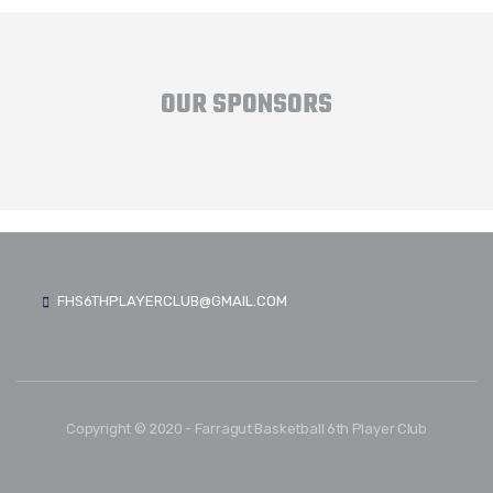
OUR SPONSORS
FHS6THPLAYERCLUB@GMAIL.COM
Copyright © 2020 - Farragut Basketball 6th Player Club
FOLLOW US: