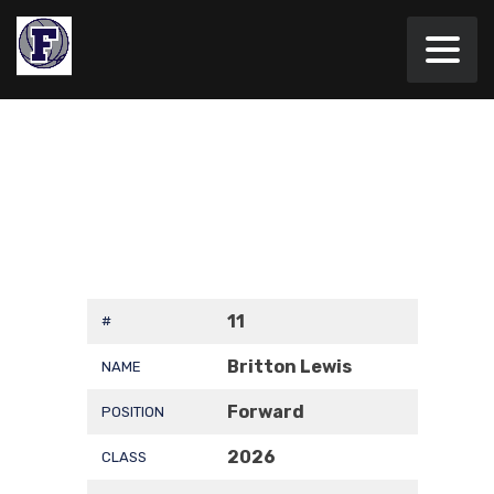
11
#
Britton Lewis
NAME
Forward
POSITION
2026
CLASS