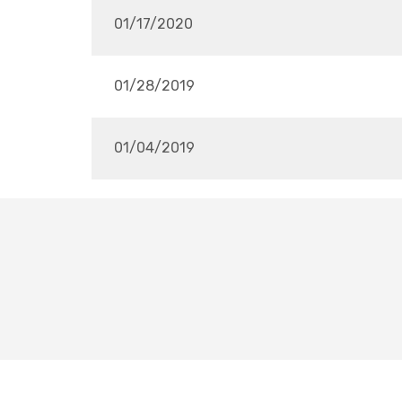
01/17/2020
01/28/2019
01/04/2019
FHS6THPLAYERCLUB@GMAIL.COM