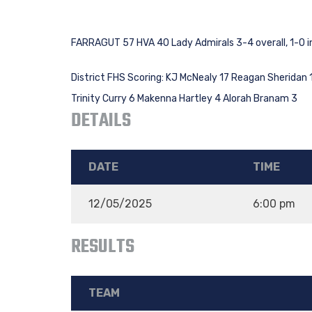
FARRAGUT 57 HVA 40 Lady Admirals 3-4 overall, 1-0 i
District FHS Scoring: KJ McNealy 17 Reagan Sheridan 11 
Trinity Curry 6 Makenna Hartley 4 Alorah Branam 3
DETAILS
DATE
TIME
12/05/2025
6:00 pm
RESULTS
TEAM