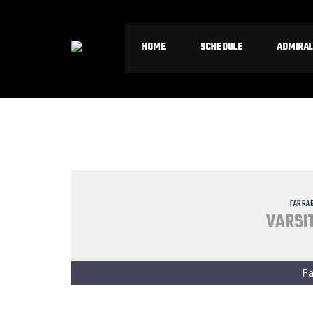
HOME
SCHEDULE
ADMIRAL
FARRA
VARSIT
Fa