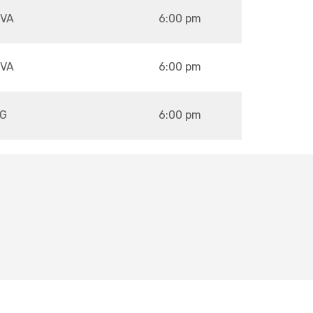
VA
6:00 pm
VA
6:00 pm
G
6:00 pm