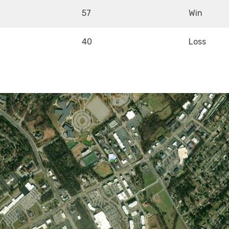
57
Win
40
Loss