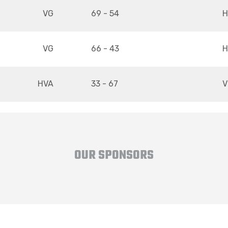
VG
69 - 54
H
VG
66 - 43
H
HVA
33 - 67
V
OUR SPONSORS