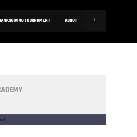
HANKSGIVING TOURNAMENT
ABOUT
ACADEMY
ol