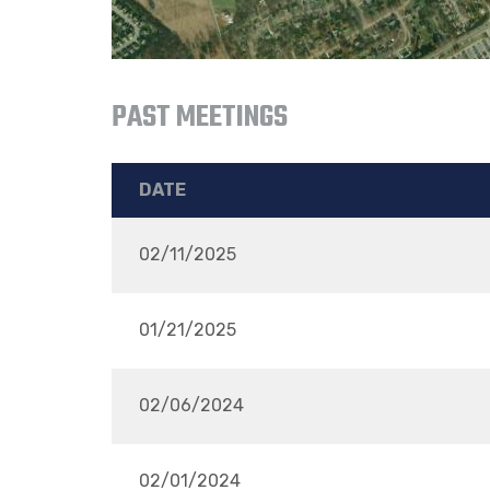
PAST MEETINGS
DATE
02/11/2025
01/21/2025
02/06/2024
02/01/2024