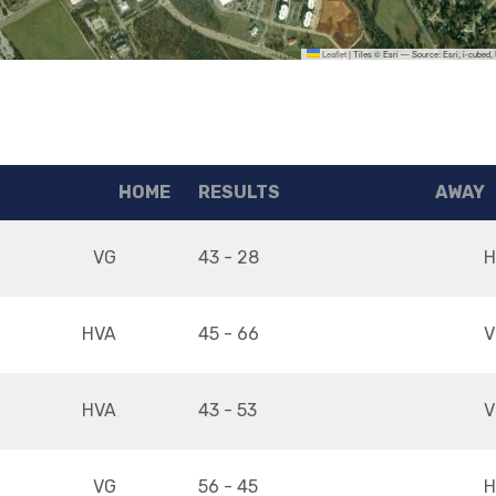
Leaflet
|
Tiles © Esri — Source: Esri, i-cubed
HOME
RESULTS
AWAY
VG
43 - 28
H
HVA
45 - 66
V
HVA
43 - 53
V
VG
56 - 45
H