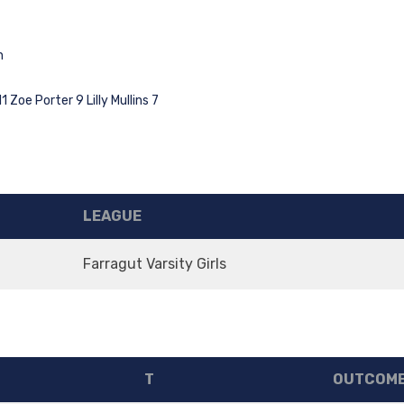
n
Zoe Porter 9 Lilly Mullins 7
LEAGUE
Farragut Varsity Girls
T
OUTCOM