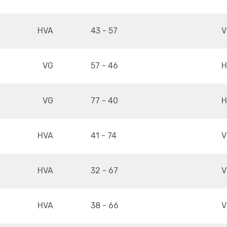
HVA
43 - 57
V
VG
57 - 46
H
VG
77 - 40
H
HVA
41 - 74
V
HVA
32 - 67
V
HVA
38 - 66
V