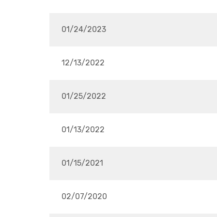
01/24/2023
12/13/2022
01/25/2022
01/13/2022
01/15/2021
02/07/2020