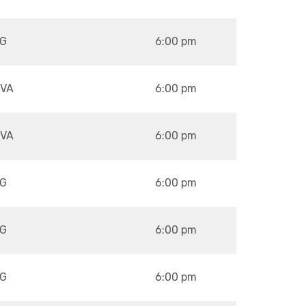
G
6:00 pm
VA
6:00 pm
VA
6:00 pm
G
6:00 pm
G
6:00 pm
G
6:00 pm