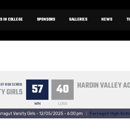
S IN COLLEGE
SPONSORS
GALLERIES
NEWS
T
HARDIN VALLEY 
57
40
GUT HIGH SCHOOL
Y GIRLS
WIN
LOSS
rragut Varsity Girls - 12/05/2025 - 6:00 pm
Farragut High Scho