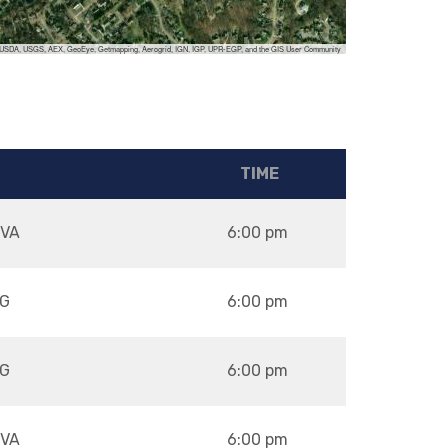
, USDA, USGS, AEX, GeoEye, Getmapping, Aerogrid, IGN, IGP, UPR-EGP, and the GIS User Community
TIME
VA
6:00 pm
G
6:00 pm
G
6:00 pm
VA
6:00 pm