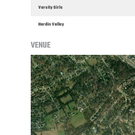
Varsity Girls
Hardin Valley
VENUE