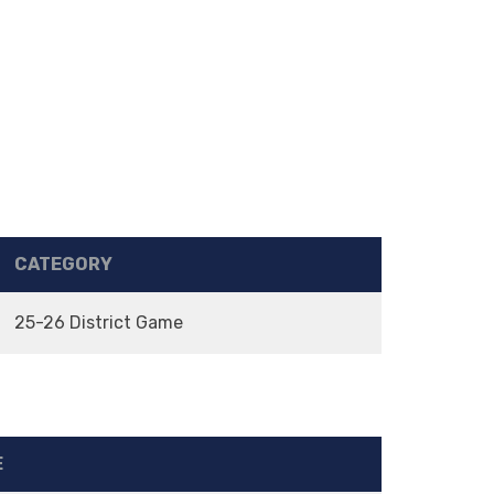
CATEGORY
25-26 District Game
E