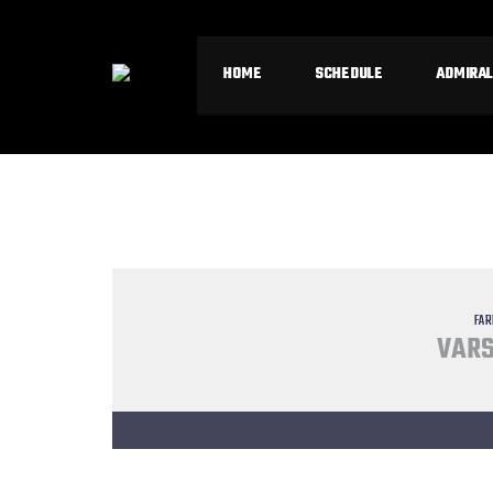
HOME
SCHEDULE
ADMIRAL
FAR
VARS