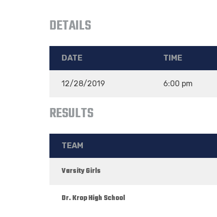
DETAILS
DATE
TIME
12/28/2019
6:00 pm
RESULTS
TEAM
Varsity Girls
Dr. Krop High School