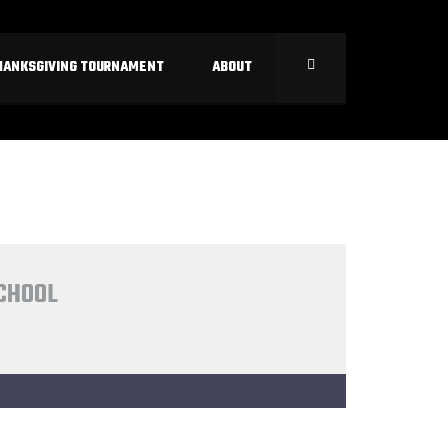
HANKSGIVING TOURNAMENT
ABOUT
SCHOOL