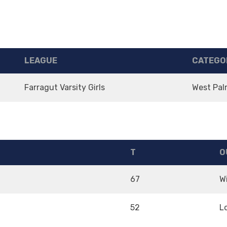
LEAGUE
CATEGO
Farragut Varsity Girls
West Pal
T
O
67
W
52
L