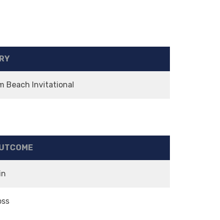
RY
m Beach Invitational
UTCOME
in
oss