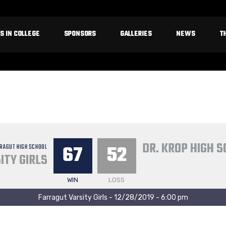
S IN COLLEGE
SPONSORS
GALLERIES
NEWS
T
DR. KROP HIGH 
67
52
RAGUT HIGH SCHOOL
ITY GIRLS
WIN
LOSS
Farragut Varsity Girls - 12/28/2019 - 6:00 pm