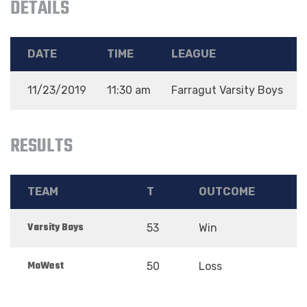
DETAILS
DATE
TIME
LEAGUE
11/23/2019
11:30 am
Farragut Varsity Boys
RESULTS
TEAM
T
OUTCOME
Varsity Boys
53
Win
MoWest
50
Loss