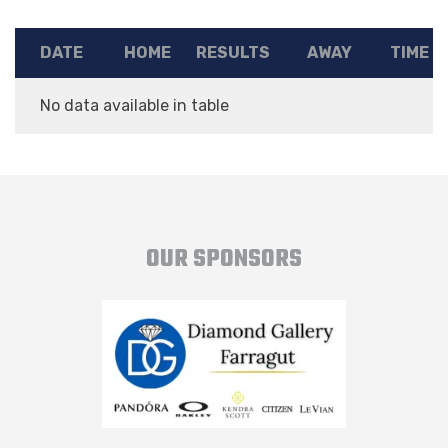
DATE
HOME
RESULTS
AWAY
TIME
No data available in table
OUR SPONSORS