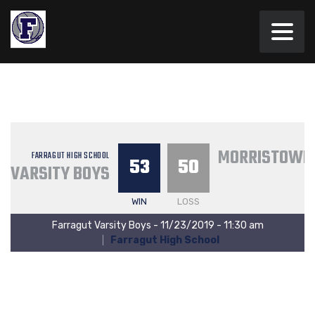
MORRISTOWN 
FARRAGUT HIGH SCHOOL
53
50
VARSITY BOYS
WIN
LOSS
Farragut Varsity Boys - 11/23/2019 - 11:30 am
Farragut High School