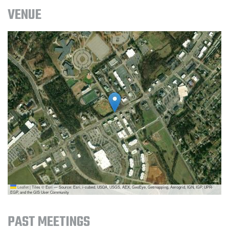
VENUE
Leaflet
|
Tiles © Esri — Source: Esri, i-cubed, USDA, USGS, AEX, GeoEye, Getmapping, Aerogrid, IGN, IGP, UPR-
EGP, and the GIS User Community
PAST MEETINGS