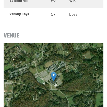
Science Hill
59
Win
Varsity Boys
57
Loss
VENUE