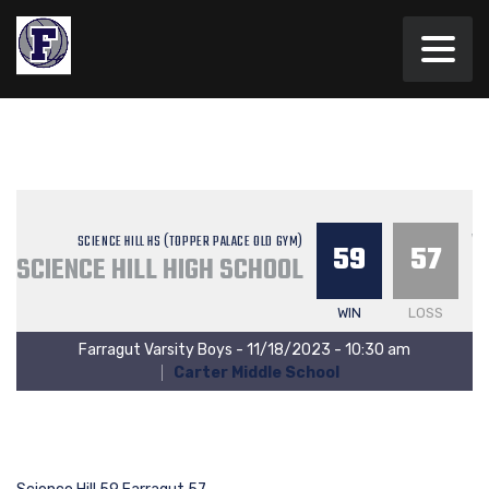
V
SCIENCE HILL HS (TOPPER PALACE OLD GYM)
59
57
SCIENCE HILL HIGH SCHOOL
WIN
LOSS
Farragut Varsity Boys - 11/18/2023 - 10:30 am
Carter Middle School