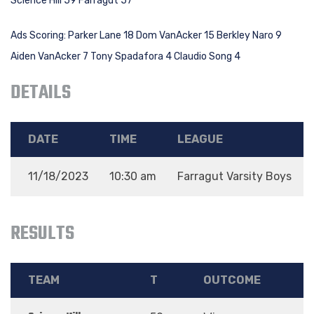
Science Hill 59 Farragut 57
Ads Scoring: Parker Lane 18 Dom VanAcker 15 Berkley Naro 9
Aiden VanAcker 7 Tony Spadafora 4 Claudio Song 4
DETAILS
DATE
TIME
LEAGUE
11/18/2023
10:30 am
Farragut Varsity Boys
RESULTS
TEAM
T
OUTCOME