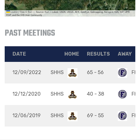
Leaflet
|
Tiles © Esri — Source: Esri, i-cubed, USDA, USGS, AEX, GeoEye, Getmapping, Aerogrid, IGN, IGP, UPR-
EGP, and the GIS User Community
PAST MEETINGS
DATE
HOME
RESULTS
AWAY
12/09/2022
SHHS
65 - 56
FH
12/12/2020
SHHS
40 - 38
FH
12/06/2019
SHHS
69 - 55
FH