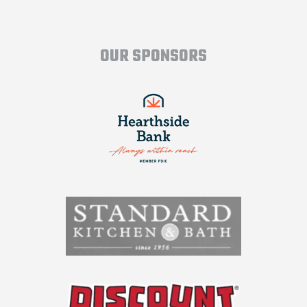
OUR SPONSORS