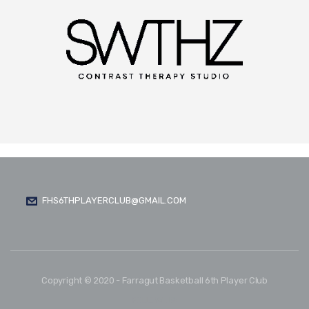
FHS6THPLAYERCLUB@GMAIL.COM
Copyright © 2020 - Farragut Basketball 6th Player Club
FOLLOW US: