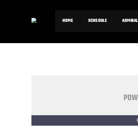
HOME
SCHEDULE
ADMIRAL
POW