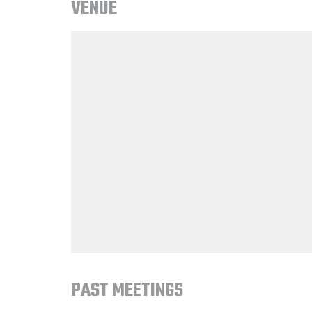
VENUE
PAST MEETINGS