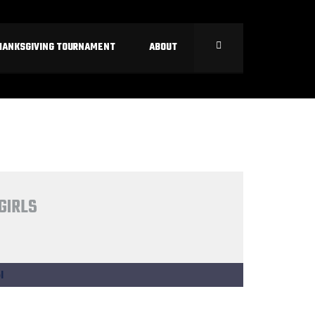
HANKSGIVING TOURNAMENT
ABOUT
GIRLS
l