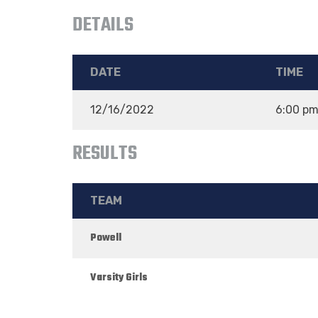
DETAILS
DATE
TIME
12/16/2022
6:00 p
RESULTS
TEAM
Powell
Varsity Girls