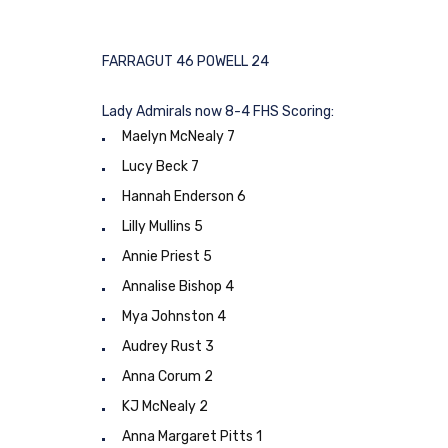
FARRAGUT 46 POWELL 24
Lady Admirals now 8-4 FHS Scoring:
Maelyn McNealy 7
Lucy Beck 7
Hannah Enderson 6
Lilly Mullins 5
Annie Priest 5
Annalise Bishop 4
Mya Johnston 4
Audrey Rust 3
Anna Corum 2
KJ McNealy 2
Anna Margaret Pitts 1