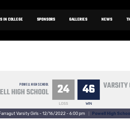
S IN COLLEGE
SPONSORS
GALLERIES
NEWS
T
VARSITY 
24
46
POWELL HIGH SCHOOL
ELL HIGH SCHOOL
LOSS
WIN
Farragut Varsity Girls - 12/16/2022 - 6:00 pm
Powell High Schoo