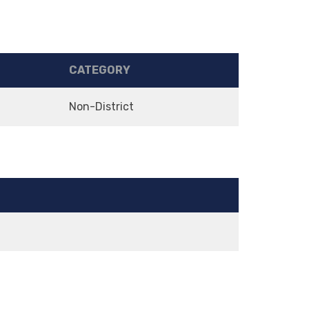
CATEGORY
Non-District