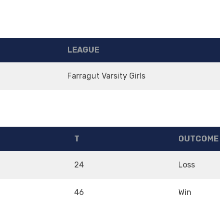
LEAGUE
m
Farragut Varsity Girls
T
OUTCOME
24
Loss
46
Win