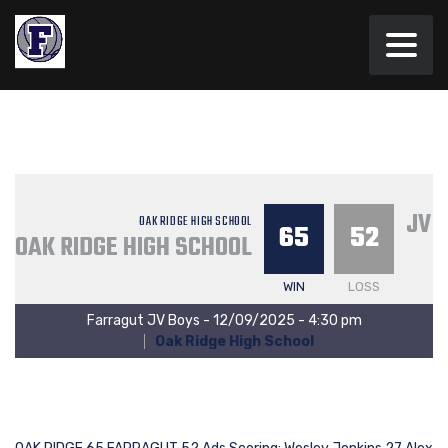
JV 
OAK RIDGE HIGH SCHOOL
65
52
OAK RIDGE HIGH SCHOOL
WIN
LOSS
Farragut JV Boys - 12/09/2025 - 4:30 pm
Oak Ridge High School