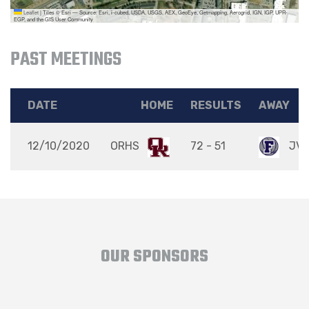
Leaflet
|
Tiles © Esri — Source: Esri, i-cubed, USDA, USGS, AEX, GeoEye, Getmapping, Aerogrid, IGN, IGP, UPR-
EGP, and the GIS User Community
PAST MEETINGS
DATE
HOME
RESULTS
AWAY
12/10/2020
ORHS
72 - 51
JV
OUR SPONSORS