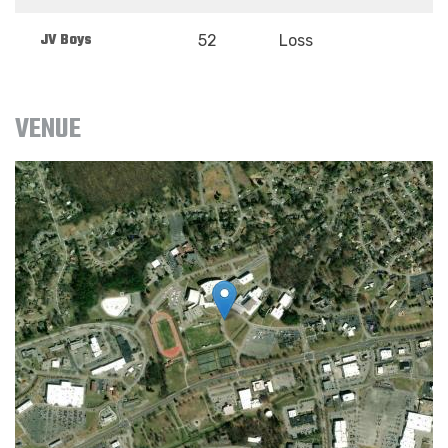
JV Boys
52
Loss
VENUE