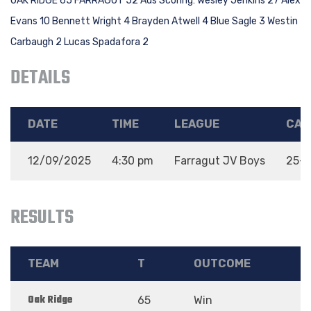
OAK RIDGE 65 FARRAGUT 52 Ads Scoring: Wesley Jenkins 27 Alex
Evans 10 Bennett Wright 4 Brayden Atwell 4 Blue Sagle 3 Westin
Carbaugh 2 Lucas Spadafora 2
DETAILS
DATE
TIME
LEAGUE
CAT
12/09/2025
4:30 pm
Farragut JV Boys
25-2
RESULTS
TEAM
T
OUTCOME
Oak Ridge
65
Win