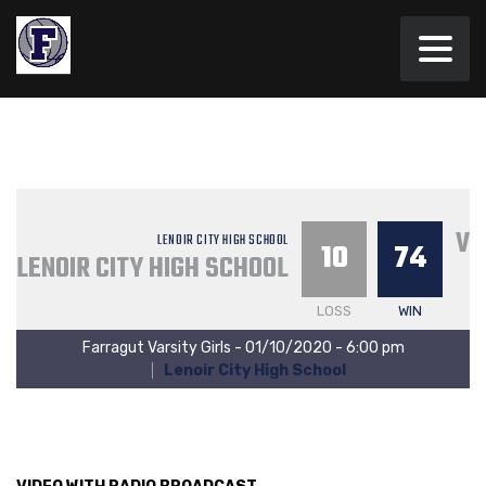
VA
LENOIR CITY HIGH SCHOOL
10
74
LENOIR CITY HIGH SCHOOL
LOSS
WIN
Farragut Varsity Girls - 01/10/2020 - 6:00 pm
Lenoir City High School