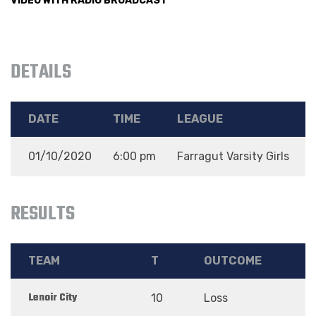
VIDEO WITH RADIO BROADCAST
DETAILS
DATE
TIME
LEAGUE
01/10/2020
6:00 pm
Farragut Varsity Girls
D
RESULTS
TEAM
T
OUTCOME
Lenoir City
10
Loss