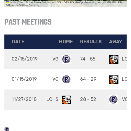
Leaflet
|
Tiles © Esri — Source: Esri, i-cubed, USDA, USGS, AEX, GeoEye, Getmapping, Aerogrid, IGN, IGP, UPR-
EGP, and the GIS User Community
PAST MEETINGS
DATE
HOME
RESULTS
AWAY
02/15/2019
VG
74 - 55
LCH
01/15/2019
VG
64 - 29
LCH
11/27/2018
LCHS
28 - 52
VG