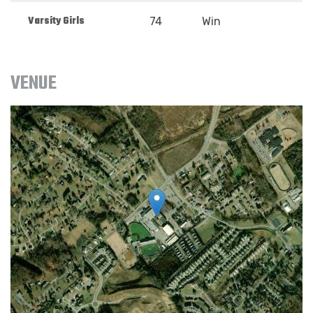
Varsity Girls
74
Win
VENUE