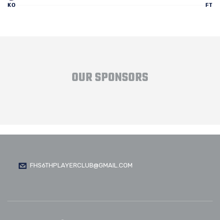
KO
FT
OUR SPONSORS
FHS6THPLAYERCLUB@GMAIL.COM