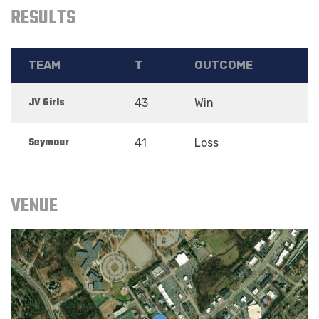
RESULTS
TEAM
T
OUTCOME
JV Girls
43
Win
Seymour
41
Loss
VENUE