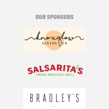
OUR SPONSORS