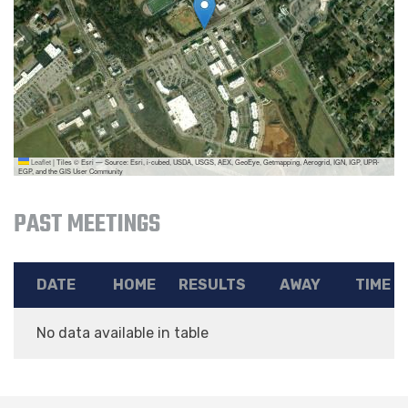
Leaflet
|
Tiles © Esri — Source: Esri, i-cubed, USDA, USGS, AEX, GeoEye, Getmapping, Aerogrid, IGN, IGP, UPR-
EGP, and the GIS User Community
PAST MEETINGS
DATE
HOME
RESULTS
AWAY
TIME
No data available in table