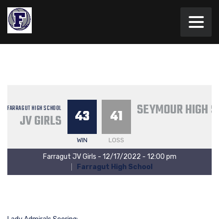
SEYMOUR HIGH S
FARRAGUT HIGH SCHOOL
43
41
JV GIRLS
WIN
LOSS
Farragut JV Girls - 12/17/2022 - 12:00 pm
Farragut High School