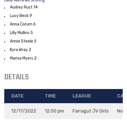
Lady Admirals Scoring:
Audrey Rust 14
Lucy Beck 9
Anna Corum 6
Lilly Mullins 5
Annie Steele 5
Kyra Wray 2
Marisa Myers 2
DETAILS
DATE
TIME
LEAGUE
CAT
12/17/2022
12:00 pm
Farragut JV Girls
Non-