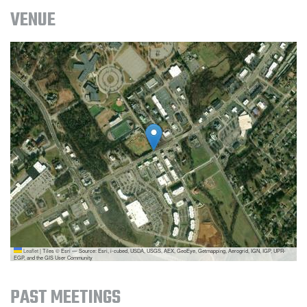
VENUE
Leaflet
|
Tiles © Esri — Source: Esri, i-cubed, USDA, USGS, AEX, GeoEye, Getmapping, Aerogrid, IGN, IGP, UPR-
EGP, and the GIS User Community
PAST MEETINGS