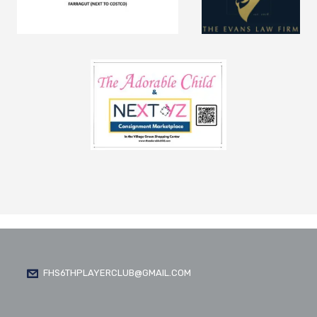
FHS6THPLAYERCLUB@GMAIL.COM