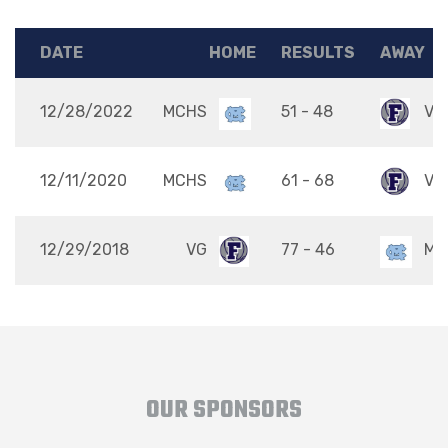
DATE
HOME
RESULTS
AWAY
12/28/2022
MCHS
51 - 48
VG
12/11/2020
MCHS
61 - 68
VG
12/29/2018
VG
77 - 46
MC
OUR SPONSORS