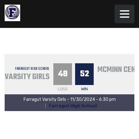
MCMINN CEN
FARRAGUT HIGH SCHOOL
48
52
VARSITY GIRLS
LOSS
WIN
Farragut Varsity Girls - 11/30/2024 - 6:30 pm
Farragut High School