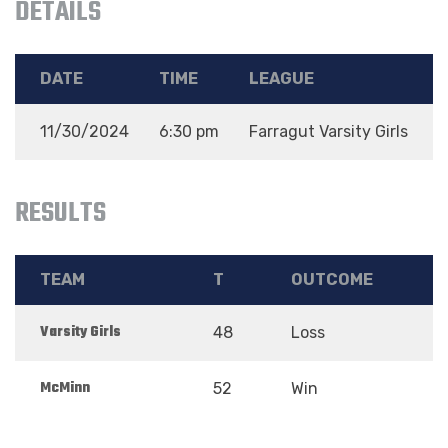
DETAILS
DATE
TIME
LEAGUE
11/30/2024
6:30 pm
Farragut Varsity Girls
2
RESULTS
TEAM
T
OUTCOME
Varsity Girls
48
Loss
McMinn
52
Win