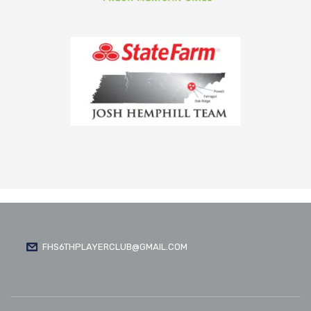
FHS6THPLAYERCLUB@GMAIL.COM