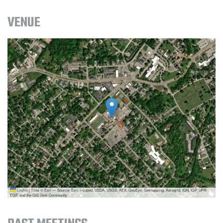
VENUE
Leaflet
|
Tiles © Esri — Source: Esri, i-cubed, USDA, USGS, AEX, GeoEye, Getmapping, Aerogrid, IGN, IGP, UPR-
EGP, and the GIS User Community