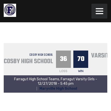
VARSITY
COSBY HIGH SCHOOL
36
70
COSBY HIGH SCHOOL
LOSS
WIN
Farragut High School Teams, Farragut Varsity Girls -
12/27/2018 - 5:45 pm
Maryville High School