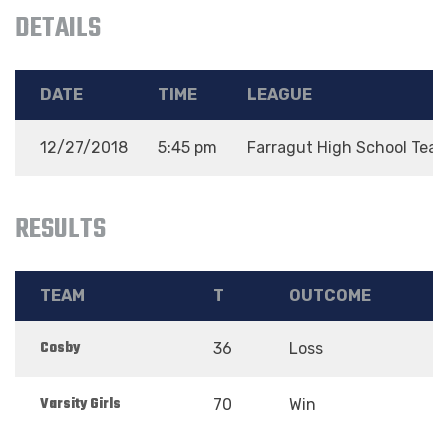
DETAILS
DATE
TIME
LEAGUE
12/27/2018
5:45 pm
Farragut High School Tea
RESULTS
TEAM
T
OUTCOME
Cosby
36
Loss
Varsity Girls
70
Win