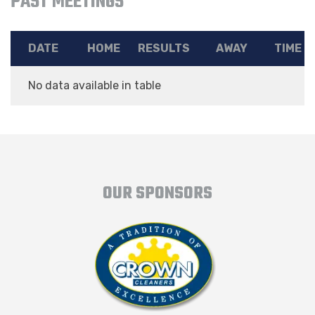
PAST MEETINGS
DATE
HOME
RESULTS
AWAY
TIME
No data available in table
OUR SPONSORS