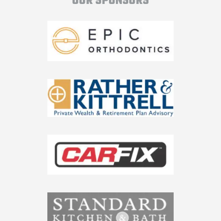
OUR SPONSORS