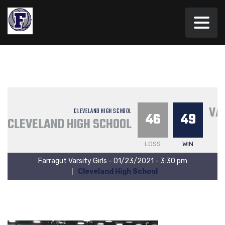
VA
CLEVELAND HIGH SCHOOL
46
49
CLEVELAND HIGH SCHOOL
LOSS
WIN
Farragut Varsity Girls - 01/23/2021 - 3:30 pm
Cleveland High School