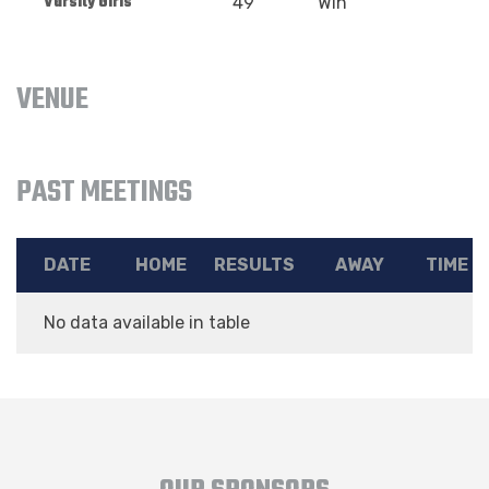
Varsity Girls
49
Win
VENUE
PAST MEETINGS
DATE
HOME
RESULTS
AWAY
TIME
No data available in table