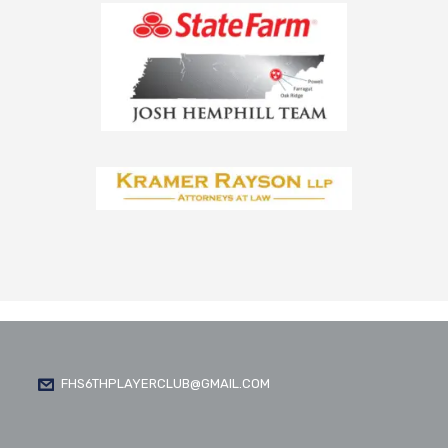
FHS6THPLAYERCLUB@GMAIL.COM