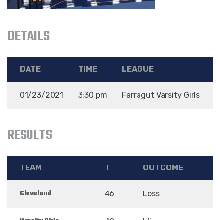
DETAILS
DATE
TIME
LEAGUE
01/23/2021
3:30 pm
Farragut Varsity Girls
N
RESULTS
TEAM
T
OUTCOME
Cleveland
46
Loss