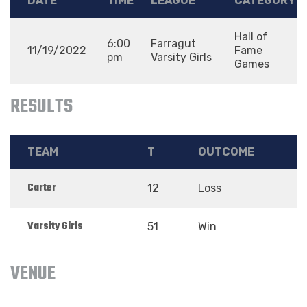
DATE
TIME
LEAGUE
CATEGORY
Hall of
6:00
Farragut
11/19/2022
Fame
pm
Varsity Girls
Games
RESULTS
TEAM
T
OUTCOME
Carter
12
Loss
Varsity Girls
51
Win
VENUE