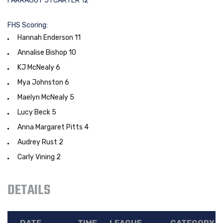
FARRAGUT 51 CARTER 12
FHS Scoring:
Hannah Enderson 11
Annalise Bishop 10
KJ McNealy 6
Mya Johnston 6
Maelyn McNealy 5
Lucy Beck 5
Anna Margaret Pitts 4
Audrey Rust 2
Carly Vining 2
DETAILS