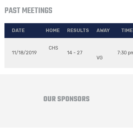
PAST MEETINGS
DATE
HOME
RESULTS
AWAY
TIME
CHS
11/18/2019
14 - 27
7:30 p
VG
OUR SPONSORS