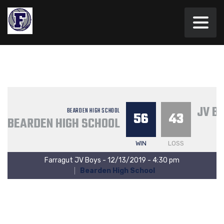
JV B
BEARDEN HIGH SCHOOL
56
43
BEARDEN HIGH SCHOOL
WIN
LOSS
Farragut JV Boys - 12/13/2019 - 4:30 pm
Bearden High School