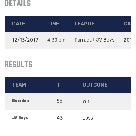
DETAILS
DATE
TIME
LEAGUE
CAT
12/13/2019
4:30 pm
Farragut JV Boys
2019
RESULTS
TEAM
T
OUTCOME
Bearden
56
Win
JV Boys
43
Loss