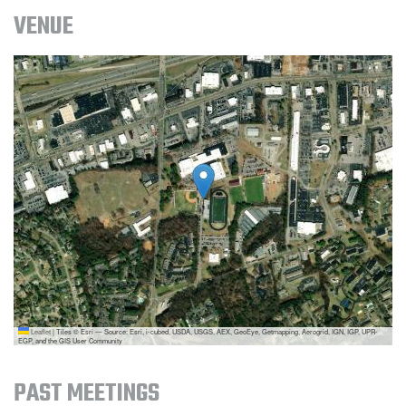
VENUE
Leaflet
|
Tiles © Esri — Source: Esri, i-cubed, USDA, USGS, AEX, GeoEye, Getmapping, Aerogrid, IGN, IGP, UPR-
EGP, and the GIS User Community
PAST MEETINGS