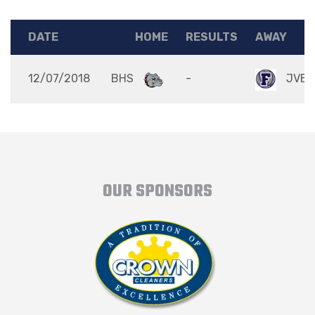
DATE
HOME
RESULTS
AWAY
12/07/2018
BHS
-
JVB
OUR SPONSORS