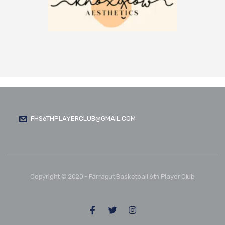
FHS6THPLAYERCLUB@GMAIL.COM
Copyright © 2020 - Farragut Basketball 6th Player Club
FOLLOW US: