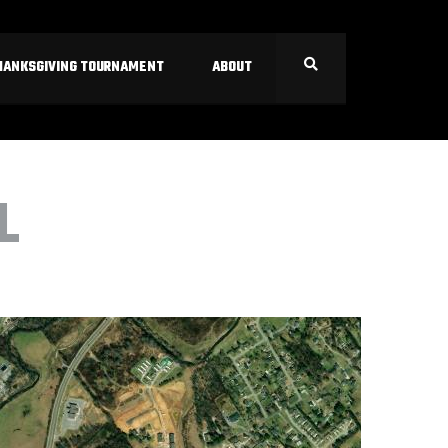
HANKSGIVING TOURNAMENT
ABOUT
L