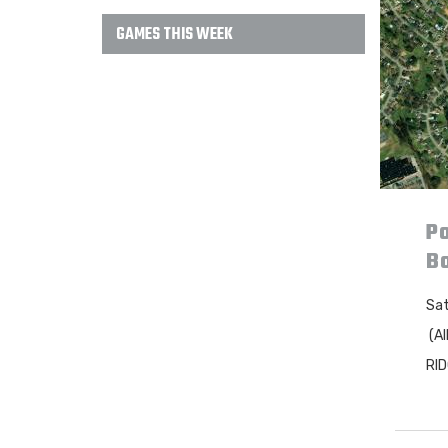
GAMES THIS WEEK
Po
B
Sat
(Al
RI