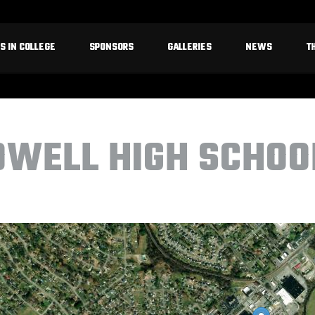
S IN COLLEGE
SPONSORS
GALLERIES
NEWS
T
OWELL HIGH SCHOO