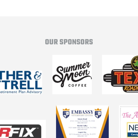
OUR SPONSORS