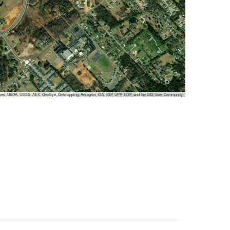
cubed, USDA, USGS, AEX, GeoEye, Getmapping, Aerogrid, IGN, IGP, UPR-EGP, and the GIS User Community