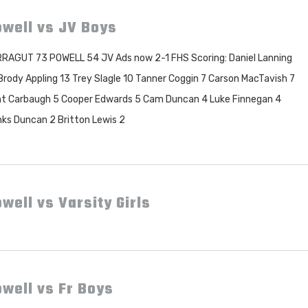
owell vs JV Boys
RAGUT 73 POWELL 54 JV Ads now 2-1 FHS Scoring: Daniel Lanning
Brody Appling 13 Trey Slagle 10 Tanner Coggin 7 Carson MacTavish 7
t Carbaugh 5 Cooper Edwards 5 Cam Duncan 4 Luke Finnegan 4
ks Duncan 2 Britton Lewis 2
well vs Varsity Girls
well vs Fr Boys