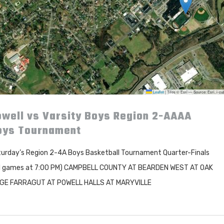
Leaflet
|
Tiles © Esri — Source: Esri, i-
well vs Varsity Boys Region 2-AAAA
oys Tournament
urday’s Region 2-4A Boys Basketball Tournament Quarter-Finals
l games at 7:00 PM) CAMPBELL COUNTY AT BEARDEN WEST AT OAK
DGE FARRAGUT AT POWELL HALLS AT MARYVILLE