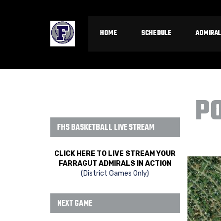
HOME
SCHEDULE
ADMIRAL
P
FHS BASKETBALL LIVE STREAM
CLICK HERE TO LIVE STREAM YOUR
FARRAGUT ADMIRALS IN ACTION
(District Games Only)
NEXT GAME