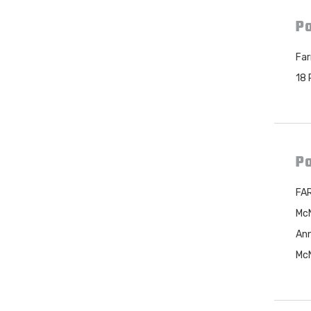
Po
Far
18 
Po
FAR
McN
Ann
McN