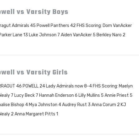
well vs Varsity Boys
ragut Admirals 45 Powell Panthers 42 FHS Scoring: Dom VanAcker
Parker Lane 13 Luke Johnson 7 Aiden VanAcker 5 Berkley Naro 2
well vs Varsity Girls
RAGUT 46 POWELL 24 Lady Admirals now 8-4 FHS Scoring: Maelyn
ealy 7 Lucy Beck 7 Hannah Enderson 6 Lilly Mullins 5 Annie Priest 5
alise Bishop 4 Mya Johnston 4 Audrey Rust 3 Anna Corum 2 KJ
ealy 2 Anna Margaret Pitts 1