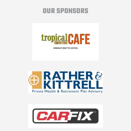
OUR SPONSORS