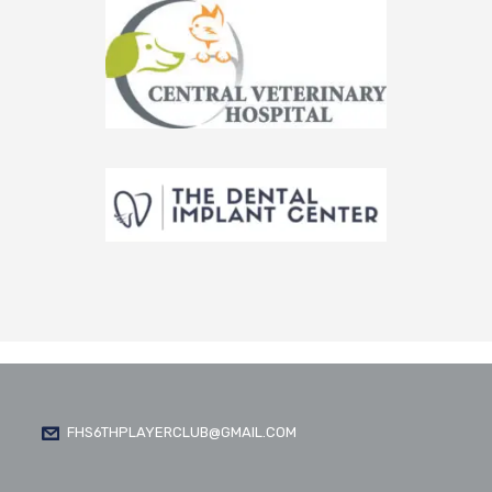
FHS6THPLAYERCLUB@GMAIL.COM