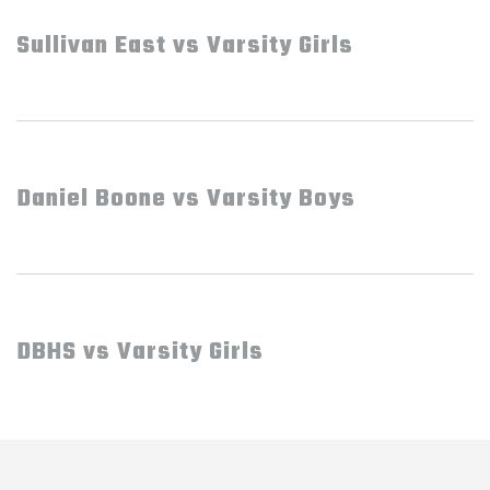
Sullivan East vs Varsity Girls
Daniel Boone vs Varsity Boys
DBHS vs Varsity Girls