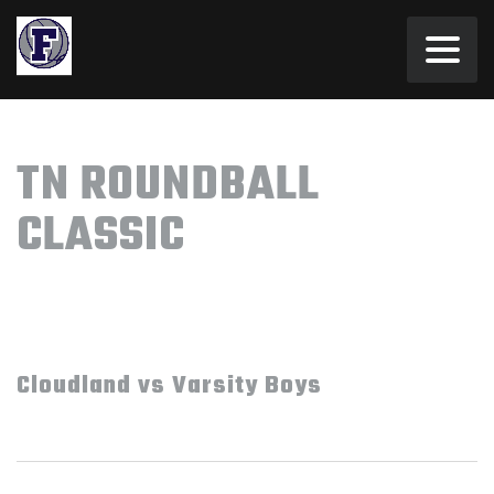
TN ROUNDBALL
CLASSIC
Cloudland vs Varsity Boys