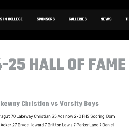
S IN COLLEGE
SPONSORS
GALLERIES
NEWS
T
4-25 HALL OF FAME
keway Christian vs Varsity Boys
ragut 70 Lakeway Christian 35 Ads now 2-0 FHS Scoring: Dom
Acker 27 Bryce Howard 7 Britton Lewis 7 Parker Lane 7 Daniel