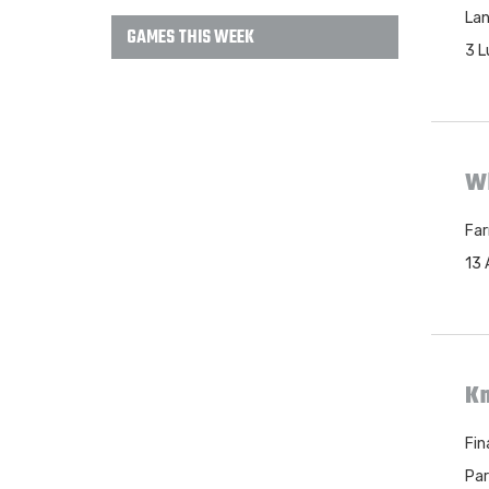
Lan
GAMES THIS WEEK
3 L
Wh
Far
13 
Kn
Fin
Par