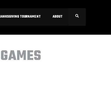
HANKSGIVING TOURNAMENT
ABOUT
 GAMES