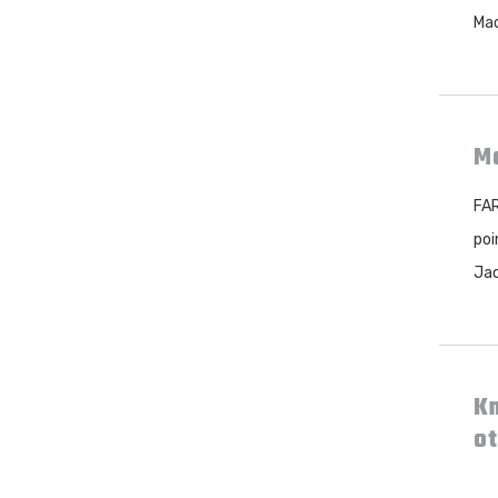
Mac
Mo
FAR
poi
Jac
Kn
ot