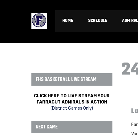
HOME
SCHEDULE
ADMIRAL
2
FHS BASKETBALL LIVE STREAM
CLICK HERE TO LIVE STREAM YOUR
FARRAGUT ADMIRALS IN ACTION
(District Games Only)
La
Far
NEXT GAME
Van