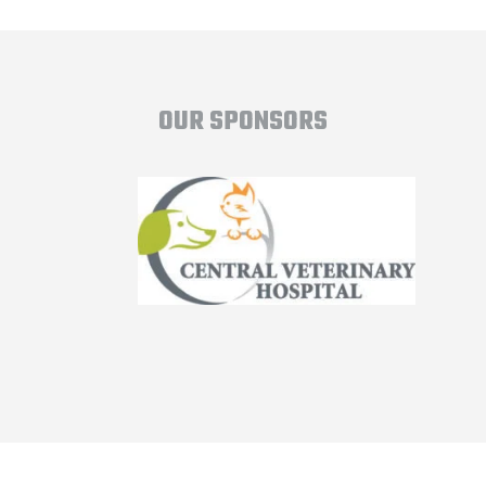
OUR SPONSORS