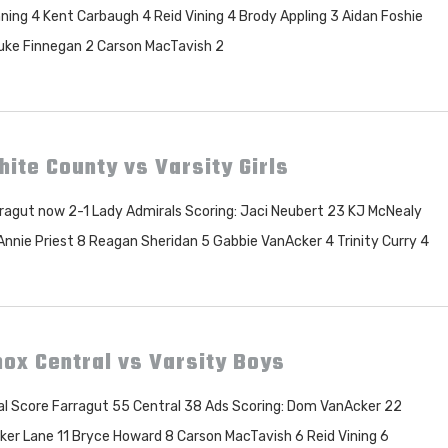
ning 4 Kent Carbaugh 4 Reid Vining 4 Brody Appling 3 Aidan Foshie
uke Finnegan 2 Carson MacTavish 2
ite County vs Varsity Girls
ragut now 2-1 Lady Admirals Scoring: Jaci Neubert 23 KJ McNealy
Annie Priest 8 Reagan Sheridan 5 Gabbie VanAcker 4 Trinity Curry 4
ox Central vs Varsity Boys
al Score Farragut 55 Central 38 Ads Scoring: Dom VanAcker 22
ker Lane 11 Bryce Howard 8 Carson MacTavish 6 Reid Vining 6