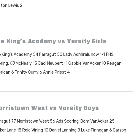
tton Lewis 2
e King’s Academy vs Varsity Girls
 King’s Academy 54 Farragut 50 Lady Admirals now 1-1 FHS
ring: KJ McNealy 13 Jaci Neubert 11 Gabbie VanAcker 10 Reagan
ridan 6 Trinity Curry 6 Annie Priest 4
orristown West vs Varsity Boys
ragut 77 Morristown West 56 Ads Scoring: Dom VanAcker 25
ker Lane 18 Reid Vining 10 Daniel Lanning 8 Luke Finnegan 6 Carson