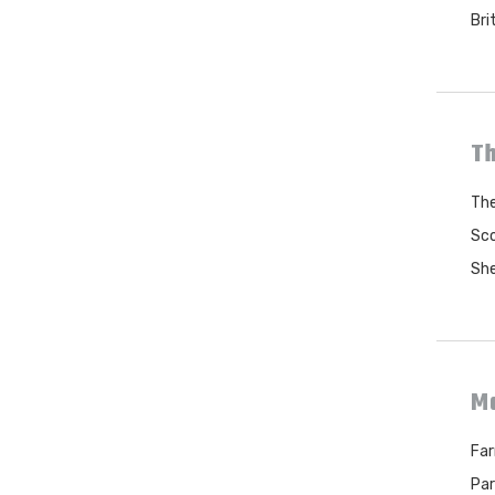
Bri
Th
The
Sco
She
M
Far
Par