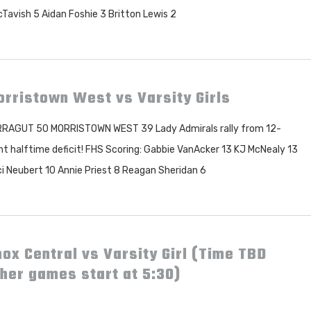
Tavish 5 Aidan Foshie 3 Britton Lewis 2
rristown West vs Varsity Girls
RAGUT 50 MORRISTOWN WEST 39 Lady Admirals rally from 12-
nt halftime deficit! FHS Scoring: Gabbie VanAcker 13 KJ McNealy 13
i Neubert 10 Annie Priest 8 Reagan Sheridan 6
ox Central vs Varsity Girl (Time TBD
her games start at 5:30)