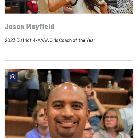
Jason Mayfield
2023 District 4-AAAA Girls Coach of the Year