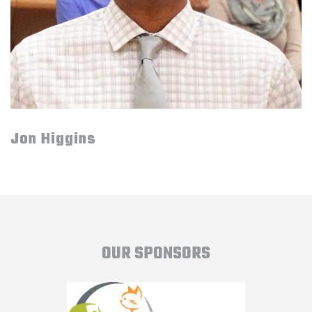
Jon Higgins
OUR SPONSORS