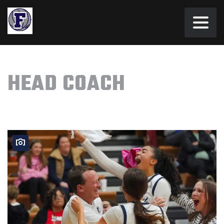
HEAD COACH